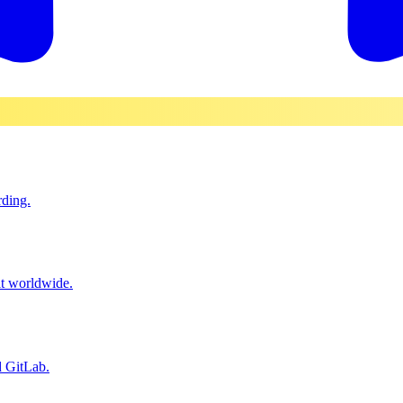
rding.
it worldwide.
d GitLab.