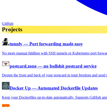
GitHub
Projects
tunnly
— Port forwarding made easy
No more manual fiddling with SSH tunnels or Kubernetes port forwa
postcard.zone
— no bullshit postcard service
Design the front and back of your postcard in total freedom and send 
Docker Up
— Automated Dockerfile Updates
Keep your Dockerfiles up-to-date automatically. Supports GitHub an