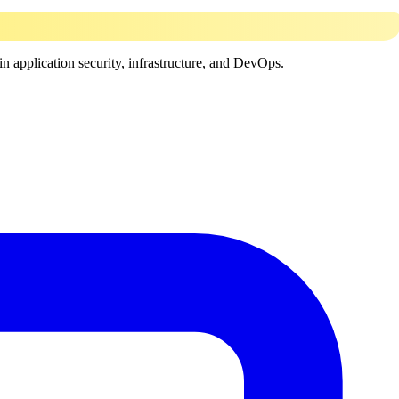
in application security, infrastructure, and DevOps.