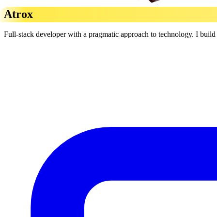
Atrox
Full-stack developer with a pragmatic approach to technology. I build r