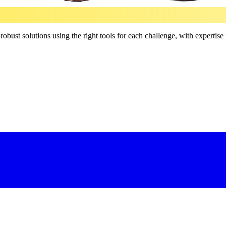
obust solutions using the right tools for each challenge, with expertise 