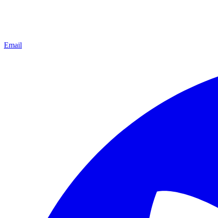
Email